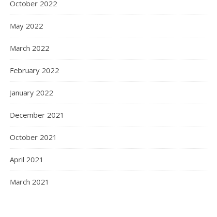
October 2022
May 2022
March 2022
February 2022
January 2022
December 2021
October 2021
April 2021
March 2021