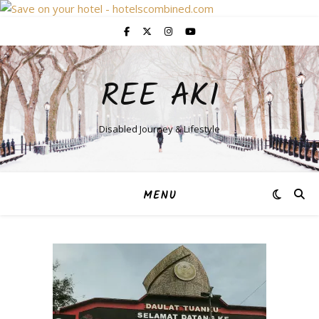
REE AKI
Disabled Journey & Lifestyle
MENU