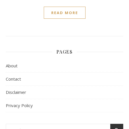
READ MORE
PAGES
About
Contact
Disclaimer
Privacy Policy