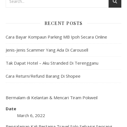
RECENT POSTS
Cara Bayar Kompaun Parking MB Ipoh Secara Online
Jenis-Jenis Scammer Yang Ada Di Carousell
Tak Dapat Hotel – Aku Stranded Di Terengganu
Cara Return/Refund Barang Di Shopee
Bermalam di Kelantan & Mencari Tiram Pokweil
Date
March 6, 2022
Pengalaman Kali Pertama Travel Solo Sebagai Seorang