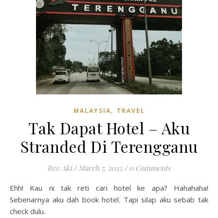
,
MALAYSIA
TRAVEL
Tak Dapat Hotel – Aku
Stranded Di Terengganu
Ree Aki
/
March 7, 2023
/
0 Comments
Ehh! Kau ni tak reti cari hotel ke apa? Hahahaha!
Sebenarnya aku dah book hotel. Tapi silap aku sebab tak
check dulu.