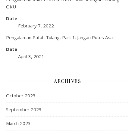
OKU
Date
February 7, 2022
Pengalaman Patah Tulang, Part 1: Jangan Putus Asa!
Date
April 3, 2021
ARCHIVES
October 2023
September 2023
March 2023