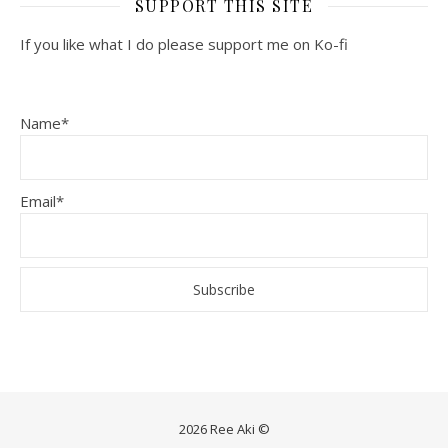
SUPPORT THIS SITE
If you like what I do please support me on Ko-fi
Name*
Email*
2026 Ree Aki ©