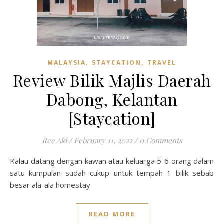
,
,
MALAYSIA
STAYCATION
TRAVEL
Review Bilik Majlis Daerah
Dabong, Kelantan
[Staycation]
Ree Aki
/
February 11, 2022
/
0 Comments
Kalau datang dengan kawan atau keluarga 5-6 orang dalam
satu kumpulan sudah cukup untuk tempah 1 bilik sebab
besar ala-ala homestay.
READ MORE