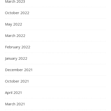
March 2023
October 2022
May 2022
March 2022
February 2022
January 2022
December 2021
October 2021
April 2021
March 2021