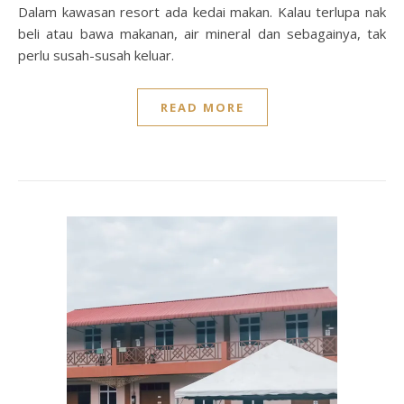
Dalam kawasan resort ada kedai makan. Kalau terlupa nak
beli atau bawa makanan, air mineral dan sebagainya, tak
perlu susah-susah keluar.
READ MORE