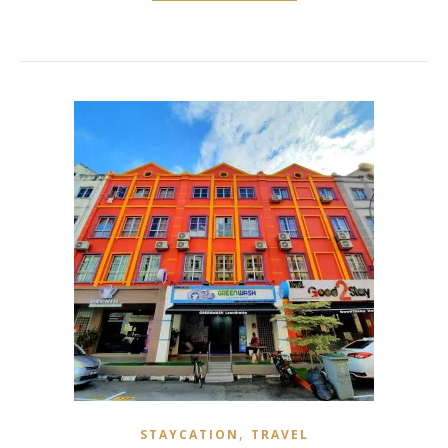
,
STAYCATION
TRAVEL