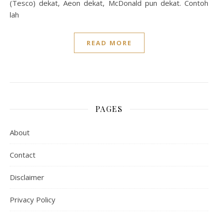
(Tesco) dekat, Aeon dekat, McDonald pun dekat. Contoh
lah
READ MORE
PAGES
About
Contact
Disclaimer
Privacy Policy