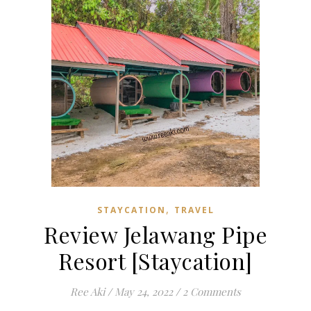
,
STAYCATION
TRAVEL
Review Jelawang Pipe
Resort [Staycation]
Ree Aki
/
May 24, 2022
/
2 Comments