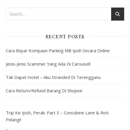
RECENT POSTS
Cara Bayar Kompaun Parking MB Ipoh Secara Online
Jenis-Jenis Scammer Yang Ada Di Carousell
Tak Dapat Hotel – Aku Stranded Di Terengganu
Cara Return/Refund Barang Di Shopee
Trip Ke Ipoh, Perak: Part 3 – Concubine Lane & Roti
Pelangi!