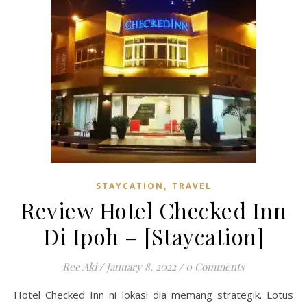
,
STAYCATION
TRAVEL
Review Hotel Checked Inn
Di Ipoh – [Staycation]
Ree Aki
/
January 8, 2022
/
0 Comments
Hotel Checked Inn ni lokasi dia memang strategik. Lotus