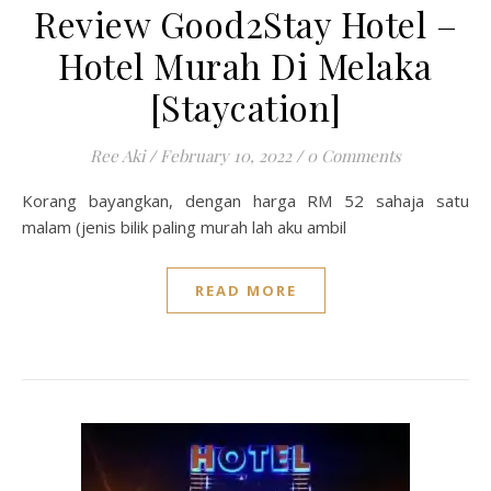
Review Good2Stay Hotel –
Hotel Murah Di Melaka
[Staycation]
Ree Aki
/
February 10, 2022
/
0 Comments
Korang bayangkan, dengan harga RM 52 sahaja satu
malam (jenis bilik paling murah lah aku ambil
READ MORE