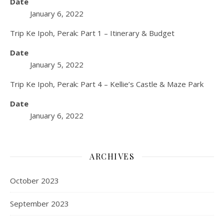
Date
January 6, 2022
Trip Ke Ipoh, Perak: Part 1 – Itinerary & Budget
Date
January 5, 2022
Trip Ke Ipoh, Perak: Part 4 – Kellie’s Castle & Maze Park
Date
January 6, 2022
ARCHIVES
October 2023
September 2023