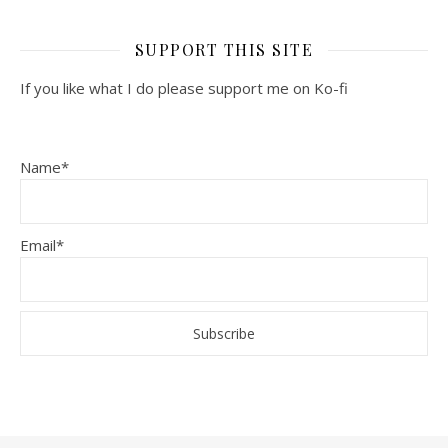
SUPPORT THIS SITE
If you like what I do please support me on Ko-fi
Name*
Email*