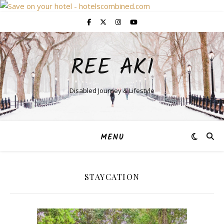
REE AKI
Disabled Journey & Lifestyle
MENU
STAYCATION