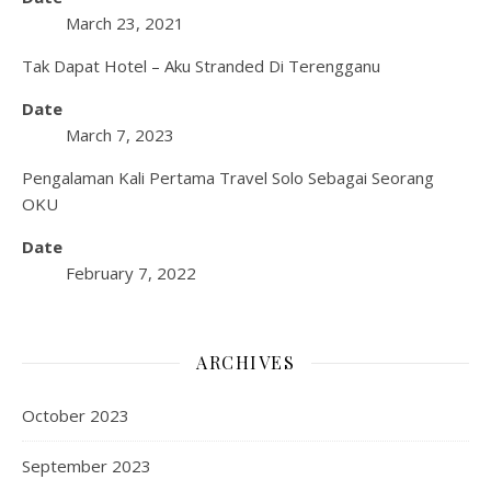
March 23, 2021
Tak Dapat Hotel – Aku Stranded Di Terengganu
Date
March 7, 2023
Pengalaman Kali Pertama Travel Solo Sebagai Seorang
OKU
Date
February 7, 2022
ARCHIVES
October 2023
September 2023