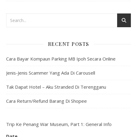
RECENT POSTS
Cara Bayar Kompaun Parking MB Ipoh Secara Online
Jenis-Jenis Scammer Yang Ada Di Carousell
Tak Dapat Hotel – Aku Stranded Di Terengganu
Cara Return/Refund Barang Di Shopee
Trip Ke Penang War Museum, Part 1: General Info
Date