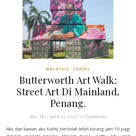
,
MALAYSIA
TRAVEL
Butterworth Art Walk:
Street Art Di Mainland,
Penang.
Ree Aki
/
April 10, 2021
/
0 Comments
Aku dan kawan aku Kathy bertolak lebih kurang jam 10 pagi