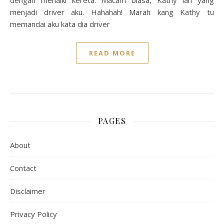
dengan menaiki kereta. Macam biasa, Kathy lah yang
menjadi driver aku. Hahahah! Marah kang Kathy tu
memandai aku kata dia driver
READ MORE
PAGES
About
Contact
Disclaimer
Privacy Policy