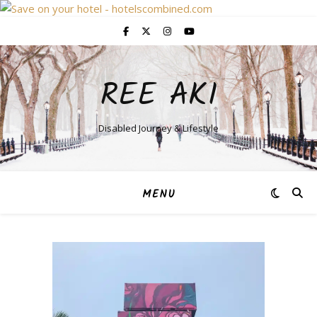
REE AKI
Disabled Journey & Lifestyle
MENU