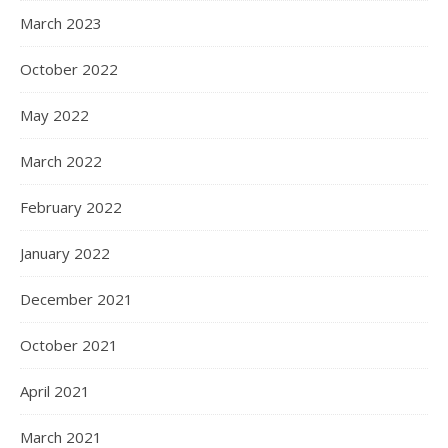
March 2023
October 2022
May 2022
March 2022
February 2022
January 2022
December 2021
October 2021
April 2021
March 2021