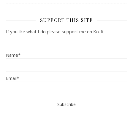
SUPPORT THIS SITE
If you like what I do please support me on Ko-fi
Name*
Email*