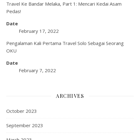
Travel Ke Bandar Melaka, Part 1: Mencari Kedai Asam
Pedas!
Date
February 17, 2022
Pengalaman Kali Pertama Travel Solo Sebagai Seorang
OKU
Date
February 7, 2022
ARCHIVES
October 2023
September 2023
March 2023