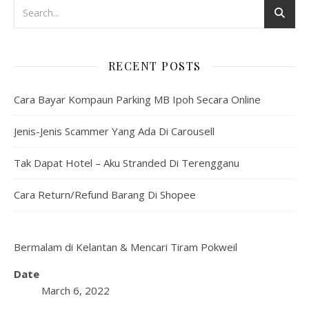
RECENT POSTS
Cara Bayar Kompaun Parking MB Ipoh Secara Online
Jenis-Jenis Scammer Yang Ada Di Carousell
Tak Dapat Hotel – Aku Stranded Di Terengganu
Cara Return/Refund Barang Di Shopee
Bermalam di Kelantan & Mencari Tiram Pokweil
Date
March 6, 2022