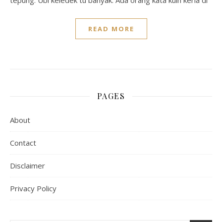
tepung. Ubi keledek tu banyak. Ada orang kata kuih keria di
READ MORE
PAGES
About
Contact
Disclaimer
Privacy Policy