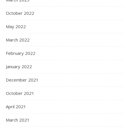
October 2022
May 2022
March 2022
February 2022
January 2022
December 2021
October 2021
April 2021
March 2021