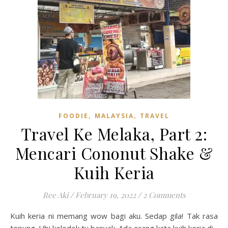
,
,
FOODIE
MALAYSIA
TRAVEL
Travel Ke Melaka, Part 2:
Mencari Cononut Shake &
Kuih Keria
Ree Aki
/
February 19, 2022
/
2 Comments
Kuih keria ni memang wow bagi aku. Sedap gila! Tak rasa