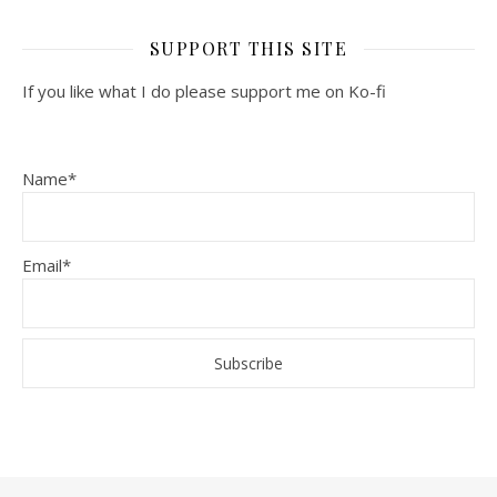
SUPPORT THIS SITE
If you like what I do please support me on Ko-fi
Name*
Email*