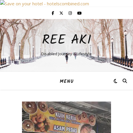
REE AKI
Disabled Journey & Lifestyle
MENU