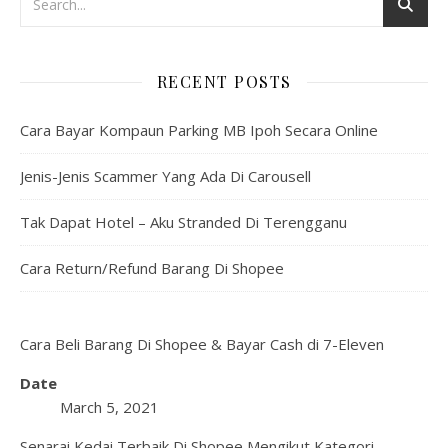
RECENT POSTS
Cara Bayar Kompaun Parking MB Ipoh Secara Online
Jenis-Jenis Scammer Yang Ada Di Carousell
Tak Dapat Hotel – Aku Stranded Di Terengganu
Cara Return/Refund Barang Di Shopee
Cara Beli Barang Di Shopee & Bayar Cash di 7-Eleven
Date
March 5, 2021
Senarai Kedai Terbaik Di Shopee Mengikut Kategori