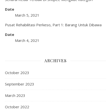
Date
March 5, 2021
Pusat Rehabilitasi Perkeso, Part 1: Barang Untuk Dibawa
Date
March 4, 2021
ARCHIVES
October 2023
September 2023
March 2023
October 2022