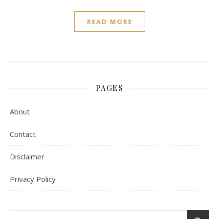
READ MORE
PAGES
About
Contact
Disclaimer
Privacy Policy