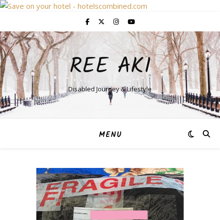
REE AKI
Disabled Journey & Lifestyle
MENU