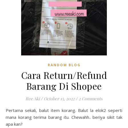
RANDOM BLOG
Cara Return/Refund
Barang Di Shopee
Ree Aki
/
October 15, 2022
/
2 Comments
Pertama sekali, balut item korang. Balut la elok2 seperti
mana korang terima barang itu. Chewahh.. beriya sikit tak
apa kan?