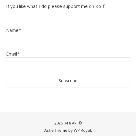
If you like what I do please support me on Ko-fi
Name*
Email*
2026 Ree Aki ©
Ashe Theme by
WP Royal
.