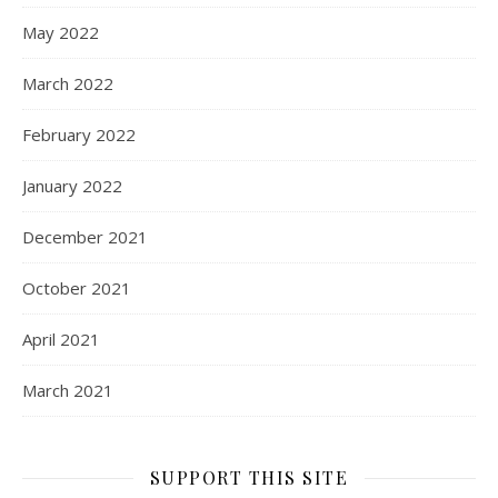
May 2022
March 2022
February 2022
January 2022
December 2021
October 2021
April 2021
March 2021
SUPPORT THIS SITE