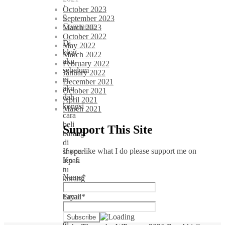
/
October 2023
0
September 2023
Comments
March 2023
October 2022
Di
May 2022
blog
March 2022
aku
February 2022
sebelum
January 2022
ni
December 2021
aku
October 2021
dah
April 2021
kongsi
March 2021
cara
beli
Support This Site
barang
di
If you like what I do please support me on
shopee
Ko-fi
lepas
tu
Name*
korang
boleh
bayar
Email*
secara
cash
di