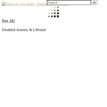
Ree Aki
Disabled Journey & Lifestyle