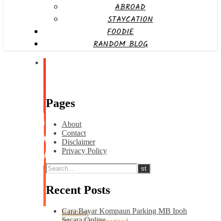
ABROAD
STAYCATION
FOODIE
RANDOM BLOG
Pages
About
Contact
Disclaimer
Privacy Policy
Recent Posts
Cara Bayar Kompaun Parking MB Ipoh
Random
Secara Online