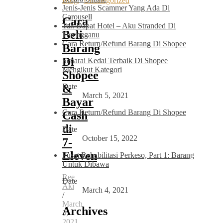
Blog
,
Uncategorized
Jenis-Jenis Scammer Yang Ada Di
Carousell
Cara
Tak Dapat Hotel – Aku Stranded Di
Beli
Terengganu
Cara Return/Refund Barang Di Shopee
Barang
Di
Senarai Kedai Terbaik Di Shopee
Mengikut Kategori
Shopee
Date
&
March 5, 2021
Bayar
Cara Return/Refund Barang Di Shopee
Cash
di
Date
October 15, 2022
7-
Eleven
Pusat Rehabilitasi Perkeso, Part 1: Barang
Untuk Dibawa
Ree
Date
Aki
March 4, 2021
/
March
Archives
5,
2021