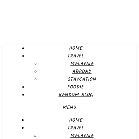
HOME
TRAVEL
MALAYSIA
ABROAD
STAYCATION
FOODIE
RANDOM BLOG
MENU
HOME
TRAVEL
MALAYSIA