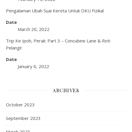
Pengalaman Ubah Suai Kereta Untuk OKU Fizikal
Date
March 20, 2022
Trip Ke Ipoh, Perak: Part 3 – Concubine Lane & Roti
Pelangi!
Date
January 6, 2022
ARCHIVES
October 2023
September 2023
March 2023