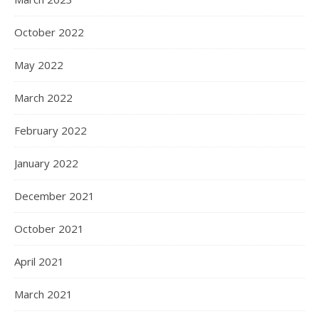
October 2022
May 2022
March 2022
February 2022
January 2022
December 2021
October 2021
April 2021
March 2021