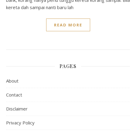
bank, korang hanya perlu tunggu kereta korang sampai. Bila
kereta dah sampai nanti baru lah
READ MORE
PAGES
About
Contact
Disclaimer
Privacy Policy