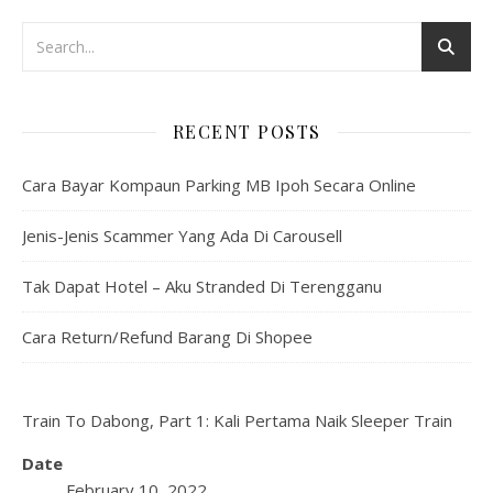
RECENT POSTS
Cara Bayar Kompaun Parking MB Ipoh Secara Online
Jenis-Jenis Scammer Yang Ada Di Carousell
Tak Dapat Hotel – Aku Stranded Di Terengganu
Cara Return/Refund Barang Di Shopee
Train To Dabong, Part 1: Kali Pertama Naik Sleeper Train
Date
February 10, 2022