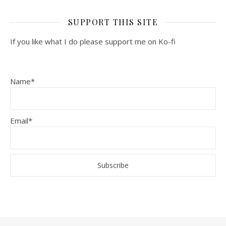
SUPPORT THIS SITE
If you like what I do please support me on Ko-fi
Name*
Email*