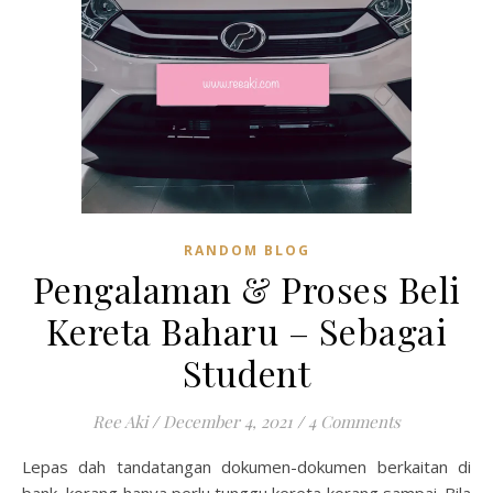
RANDOM BLOG
Pengalaman & Proses Beli
Kereta Baharu – Sebagai
Student
Ree Aki
/
December 4, 2021
/
4 Comments
Lepas dah tandatangan dokumen-dokumen berkaitan di