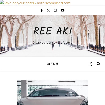
REE AKI
Disabled Journey & Lifestyle
MENU