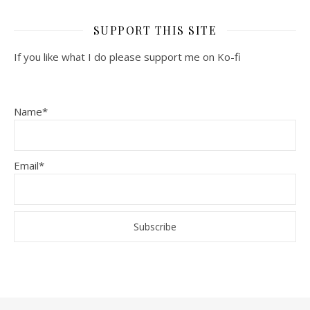
SUPPORT THIS SITE
If you like what I do please support me on Ko-fi
Name*
Email*