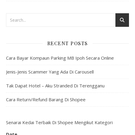
RECENT POSTS
Cara Bayar Kompaun Parking MB Ipoh Secara Online
Jenis-Jenis Scammer Yang Ada Di Carousell
Tak Dapat Hotel – Aku Stranded Di Terengganu
Cara Return/Refund Barang Di Shopee
Senarai Kedai Terbaik Di Shopee Mengikut Kategori
Date