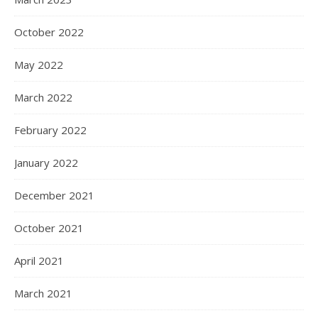
October 2022
May 2022
March 2022
February 2022
January 2022
December 2021
October 2021
April 2021
March 2021