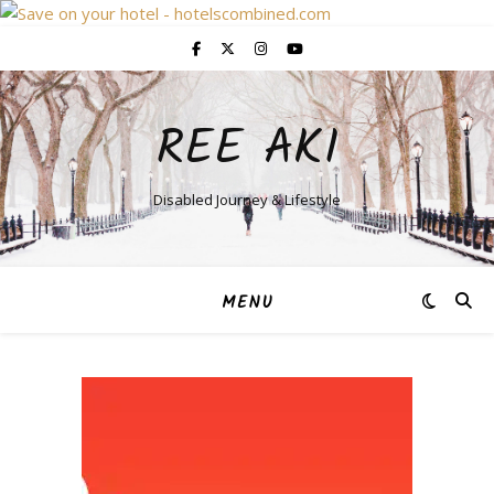
REE AKI
Disabled Journey & Lifestyle
MENU