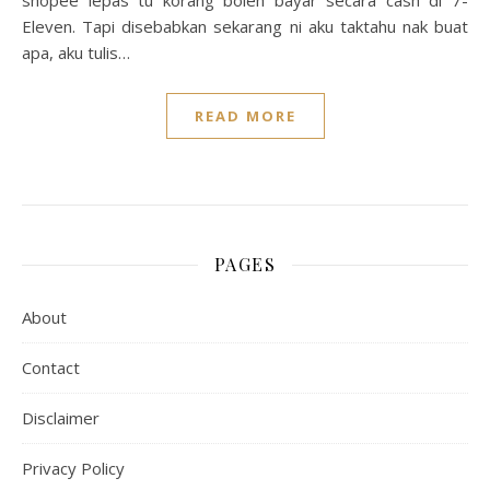
shopee lepas tu korang boleh bayar secara cash di 7-
Eleven. Tapi disebabkan sekarang ni aku taktahu nak buat
apa, aku tulis…
READ MORE
PAGES
About
Contact
Disclaimer
Privacy Policy