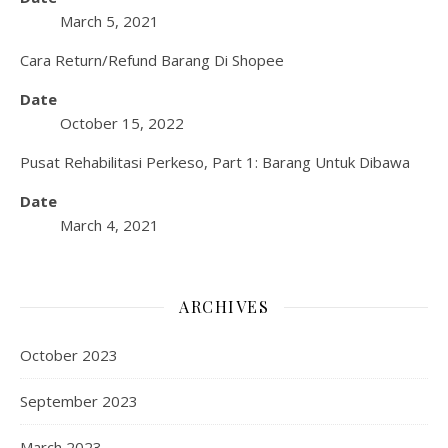
March 5, 2021
Cara Return/Refund Barang Di Shopee
Date
October 15, 2022
Pusat Rehabilitasi Perkeso, Part 1: Barang Untuk Dibawa
Date
March 4, 2021
ARCHIVES
October 2023
September 2023
March 2023