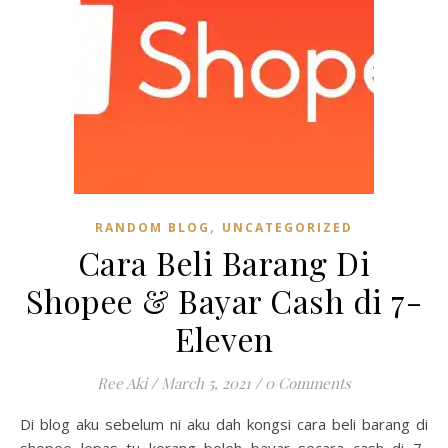
,
RANDOM BLOG
UNCATEGORIZED
Cara Beli Barang Di
Shopee & Bayar Cash di 7-
Eleven
Ree Aki
/
March 5, 2021
/
0 Comments
Di blog aku sebelum ni aku dah kongsi cara beli barang di