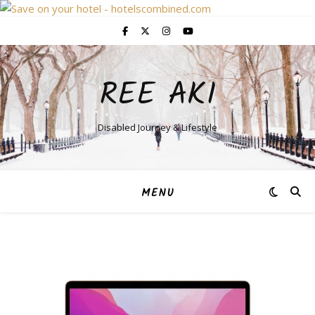
REE AKI
Disabled Journey & Lifestyle
MENU