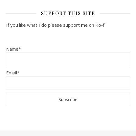
SUPPORT THIS SITE
If you like what I do please support me on Ko-fi
Name*
Email*