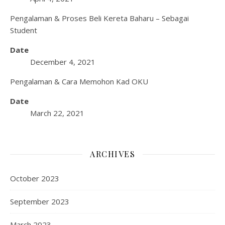
Pengalaman & Proses Beli Kereta Baharu – Sebagai
Student
Date
December 4, 2021
Pengalaman & Cara Memohon Kad OKU
Date
March 22, 2021
ARCHIVES
October 2023
September 2023
March 2023