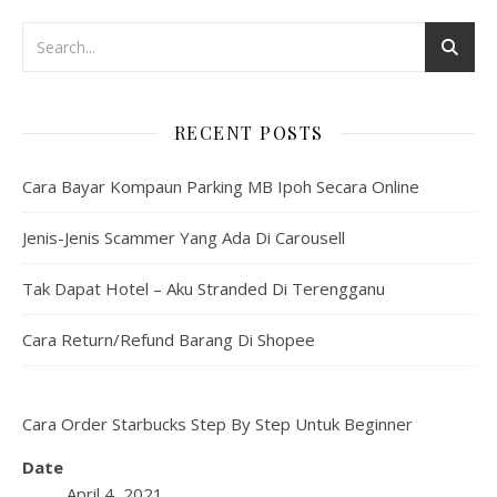
RECENT POSTS
Cara Bayar Kompaun Parking MB Ipoh Secara Online
Jenis-Jenis Scammer Yang Ada Di Carousell
Tak Dapat Hotel – Aku Stranded Di Terengganu
Cara Return/Refund Barang Di Shopee
Cara Order Starbucks Step By Step Untuk Beginner
Date
April 4, 2021