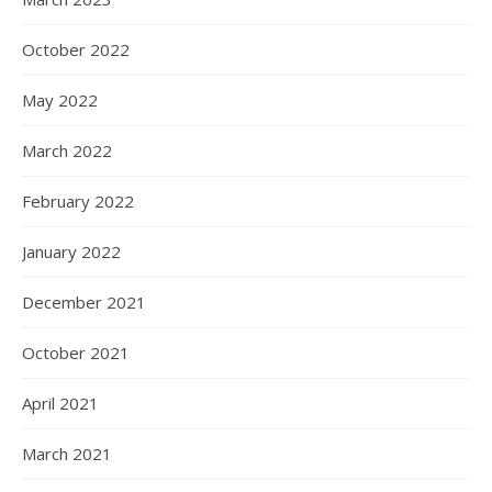
October 2022
May 2022
March 2022
February 2022
January 2022
December 2021
October 2021
April 2021
March 2021