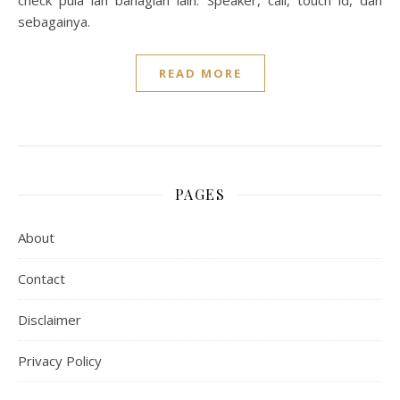
check pula lah bahagian lain. Speaker, call, touch id, dan
sebagainya.
READ MORE
PAGES
About
Contact
Disclaimer
Privacy Policy