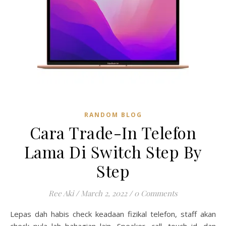
RANDOM BLOG
Cara Trade-In Telefon
Lama Di Switch Step By
Step
Ree Aki
/
March 2, 2022
/
0 Comments
Lepas dah habis check keadaan fizikal telefon, staff akan