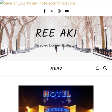
REE AKI
Disabled Journey & Lifestyle
MENU