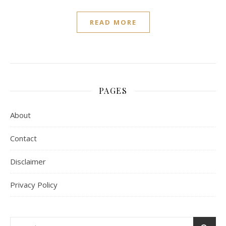
READ MORE
PAGES
About
Contact
Disclaimer
Privacy Policy