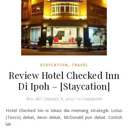
,
STAYCATION
TRAVEL
Review Hotel Checked Inn
Di Ipoh – [Staycation]
Ree Aki
/
January 8, 2022
/
0 Comments
Hotel Checked Inn ni lokasi dia memang strategik. Lotus
(Tesco) dekat, Aeon dekat, McDonald pun dekat. Contoh
lah