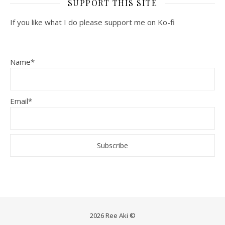
SUPPORT THIS SITE
If you like what I do please support me on Ko-fi
Name*
Email*
2026 Ree Aki ©