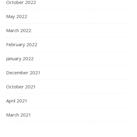
October 2022
May 2022
March 2022
February 2022
January 2022
December 2021
October 2021
April 2021
March 2021