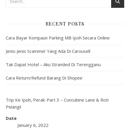
RECENT POSTS
Cara Bayar Kompaun Parking MB Ipoh Secara Online
Jenis-Jenis Scammer Yang Ada Di Carousell
Tak Dapat Hotel – Aku Stranded Di Terengganu
Cara Return/Refund Barang Di Shopee
Trip Ke Ipoh, Perak: Part 3 – Concubine Lane & Roti
Pelangi!
Date
January 6, 2022