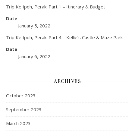
Trip Ke Ipoh, Perak: Part 1 – Itinerary & Budget
Date
January 5, 2022
Trip Ke Ipoh, Perak: Part 4 – Kellie’s Castle & Maze Park
Date
January 6, 2022
ARCHIVES
October 2023
September 2023
March 2023