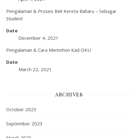
Pengalaman & Proses Beli Kereta Baharu – Sebagai
Student
Date
December 4, 2021
Pengalaman & Cara Memohon Kad OKU
Date
March 22, 2021
ARCHIVES
October 2023
September 2023
March 2023