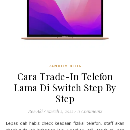
RANDOM BLOG
Cara Trade-In Telefon
Lama Di Switch Step By
Step
Ree Aki
/
March 2, 2022
/
0 Comments
Lepas dah habis check keadaan fizikal telefon, staff akan