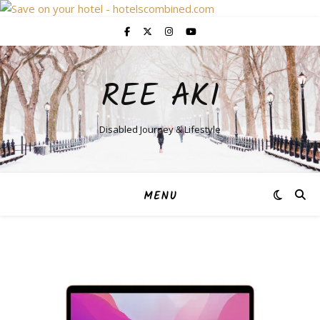
REE AKI
Disabled Journey & Lifestyle
MENU