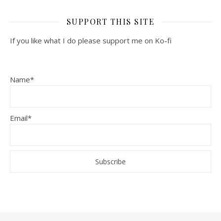
SUPPORT THIS SITE
If you like what I do please support me on Ko-fi
Name*
Email*