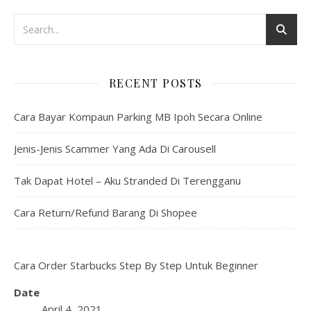
RECENT POSTS
Cara Bayar Kompaun Parking MB Ipoh Secara Online
Jenis-Jenis Scammer Yang Ada Di Carousell
Tak Dapat Hotel – Aku Stranded Di Terengganu
Cara Return/Refund Barang Di Shopee
Cara Order Starbucks Step By Step Untuk Beginner
Date
April 4, 2021