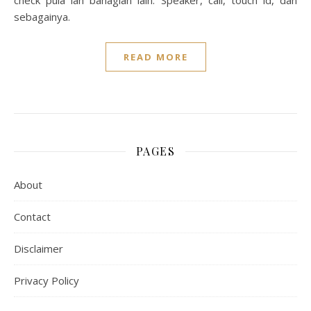
check pula lah bahagian lain. Speaker, call, touch id, dan
sebagainya.
READ MORE
PAGES
About
Contact
Disclaimer
Privacy Policy