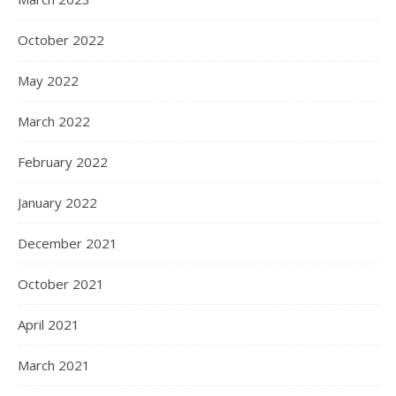
October 2022
May 2022
March 2022
February 2022
January 2022
December 2021
October 2021
April 2021
March 2021