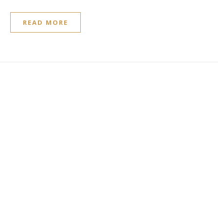
READ MORE