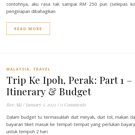
contohnya, aku rasa tak sampai RM 250 pun (selepas k
penginapan dibahagikan
READ MORE
,
MALAYSIA
TRAVEL
Trip Ke Ipoh, Perak: Part 1 –
Itinerary & Budget
Ree Aki
/
January 5, 2022
/
0 Comments
Dalam budget tu termasuklah duit minyak, duit tol, makan d
bayaran tiket masuk ke tempat-tempat yang perlukan bayar
untuk tempoh 2 hari.