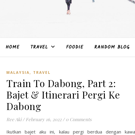
HOME
TRAVEL
FOODIE
RANDOM BLOG
,
MALAYSIA
TRAVEL
Train To Dabong, Part 2:
Bajet & Itinerari Pergi Ke
Dabong
Ree Aki
/
February 16, 2022
/
0 Comments
Ikutkan bajet aku ini, kalau pergi berdua dengan kaw