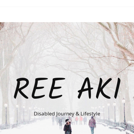
REE AKI
Disabled Journey & Lifestyle