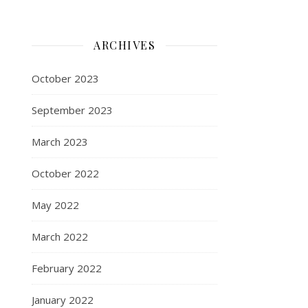
ARCHIVES
October 2023
September 2023
March 2023
October 2022
May 2022
March 2022
February 2022
January 2022