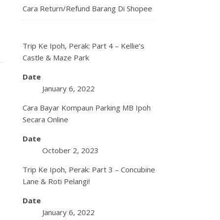
Cara Return/Refund Barang Di Shopee
Trip Ke Ipoh, Perak: Part 4 – Kellie’s
Castle & Maze Park
Date
January 6, 2022
Cara Bayar Kompaun Parking MB Ipoh
Secara Online
Date
October 2, 2023
Trip Ke Ipoh, Perak: Part 3 – Concubine
Lane & Roti Pelangi!
Date
January 6, 2022