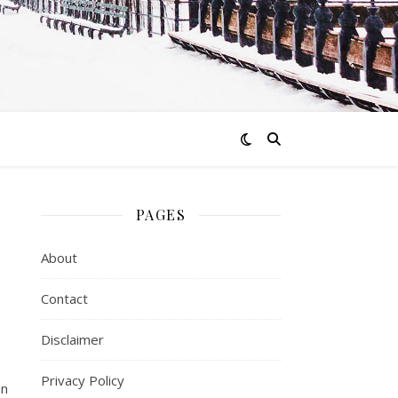
PAGES
About
Contact
Disclaimer
Privacy Policy
an