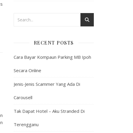
os
RECENT POSTS
Cara Bayar Kompaun Parking MB Ipoh
Secara Online
Jenis-Jenis Scammer Yang Ada Di
Carousell
Tak Dapat Hotel – Aku Stranded Di
an
an
Terengganu