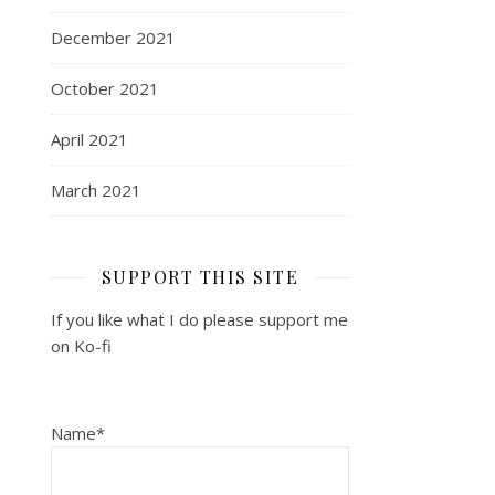
December 2021
October 2021
April 2021
March 2021
SUPPORT THIS SITE
If you like what I do please support me
on Ko-fi
Name*