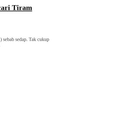
ari Tiram
h) sebab sedap. Tak cukup
a