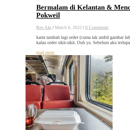
Bermalam di Kelantan & Menc
Pokweil
Ree Aki
/
March 6, 2022
/
0 Comments
kami tambah lagi order (cuma tak ambil gambar la
kalau order sikit-sikit. Ouh ya. Sebelum aku terlup
read more