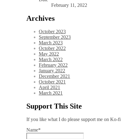
February 11, 2022
Archives
October 2023
September 2023
March 2023
October 2022
May 2022
March 2022
February 2022
January 2022
December 2021
October 2021
April 2021
March 2021
Support This Site
If you like what I do please support me on Ko-fi
Name*