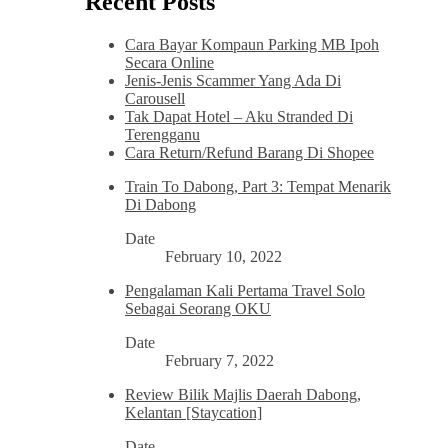
Recent Posts
Cara Bayar Kompaun Parking MB Ipoh
Secara Online
Jenis-Jenis Scammer Yang Ada Di
Carousell
Tak Dapat Hotel – Aku Stranded Di
Terengganu
Cara Return/Refund Barang Di Shopee
Train To Dabong, Part 3: Tempat Menarik
Di Dabong
Date
February 10, 2022
Pengalaman Kali Pertama Travel Solo
Sebagai Seorang OKU
Date
February 7, 2022
Review Bilik Majlis Daerah Dabong,
Kelantan [Staycation]
Date