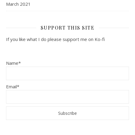
March 2021
SUPPORT THIS SITE
If you like what I do please support me on Ko-fi
Name*
Email*