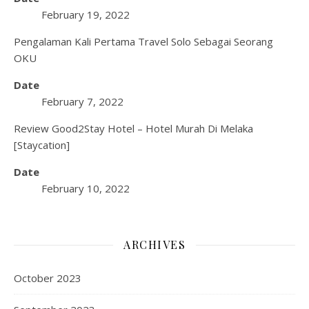
February 19, 2022
Pengalaman Kali Pertama Travel Solo Sebagai Seorang
OKU
Date
February 7, 2022
Review Good2Stay Hotel – Hotel Murah Di Melaka
[Staycation]
Date
February 10, 2022
ARCHIVES
October 2023