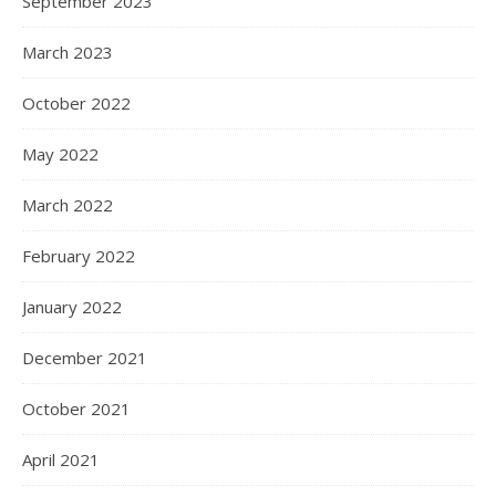
September 2023
March 2023
October 2022
May 2022
March 2022
February 2022
January 2022
December 2021
October 2021
April 2021