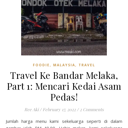
,
,
FOODIE
MALAYSIA
TRAVEL
Travel Ke Bandar Melaka,
Part 1: Mencari Kedai Asam
Pedas!
Ree Aki
/
February 17, 2022
/
2 Comments
Jumlah harga menu kami sekeluarga seperti di dalam