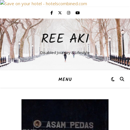
REE AKI
Disabled Journey & Lifestyle
MENU