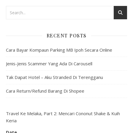
RECENT POSTS
Cara Bayar Kompaun Parking MB Ipoh Secara Online
Jenis-Jenis Scammer Yang Ada Di Carousell
Tak Dapat Hotel – Aku Stranded Di Terengganu
Cara Return/Refund Barang Di Shopee
Travel Ke Melaka, Part 2: Mencari Cononut Shake & Kuih
Keria
Date