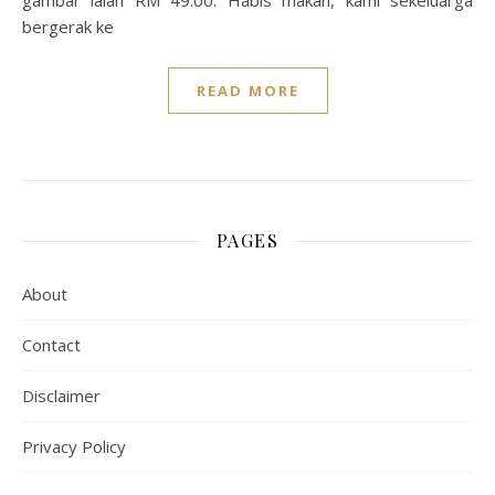
gambar ialah RM 49.00. Habis makan, kami sekeluarga
bergerak ke
READ MORE
PAGES
About
Contact
Disclaimer
Privacy Policy