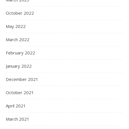
October 2022
May 2022
March 2022
February 2022
January 2022
December 2021
October 2021
April 2021
March 2021