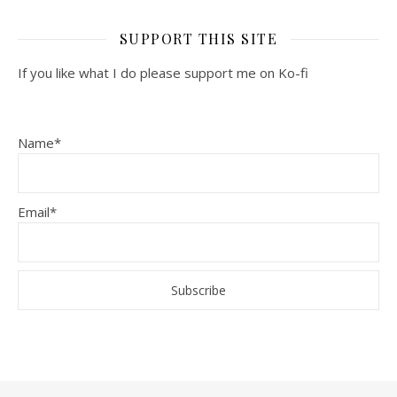
SUPPORT THIS SITE
If you like what I do please support me on Ko-fi
Name*
Email*