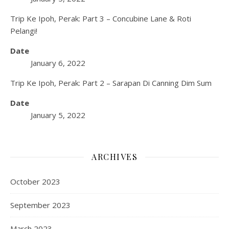
Trip Ke Ipoh, Perak: Part 3 – Concubine Lane & Roti
Pelangi!
Date
January 6, 2022
Trip Ke Ipoh, Perak: Part 2 – Sarapan Di Canning Dim Sum
Date
January 5, 2022
ARCHIVES
October 2023
September 2023
March 2023