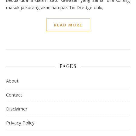
kedua-dua ni dalam satu kawasan yang sama. Bila korang
masuk ja korang akan nampak Tin Dredge dulu,
READ MORE
PAGES
About
Contact
Disclaimer
Privacy Policy