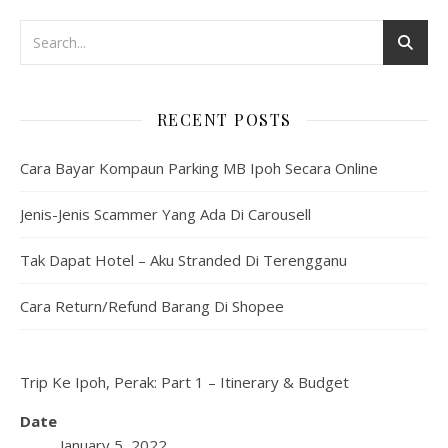
RECENT POSTS
Cara Bayar Kompaun Parking MB Ipoh Secara Online
Jenis-Jenis Scammer Yang Ada Di Carousell
Tak Dapat Hotel – Aku Stranded Di Terengganu
Cara Return/Refund Barang Di Shopee
Trip Ke Ipoh, Perak: Part 1 – Itinerary & Budget
Date
January 5, 2022