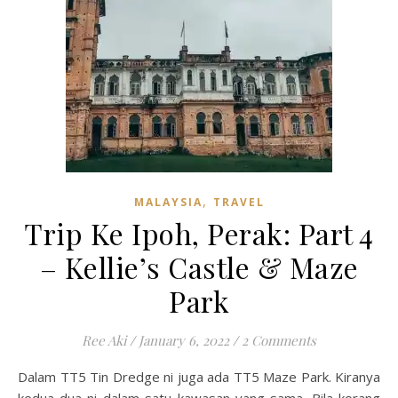
,
MALAYSIA
TRAVEL
Trip Ke Ipoh, Perak: Part 4
– Kellie’s Castle & Maze
Park
Ree Aki
/
January 6, 2022
/
2 Comments
Dalam TT5 Tin Dredge ni juga ada TT5 Maze Park. Kiranya