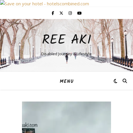
REE AKI
Disabled Journey & Lifestyle
MENU