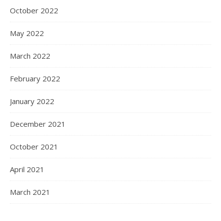
October 2022
May 2022
March 2022
February 2022
January 2022
December 2021
October 2021
April 2021
March 2021