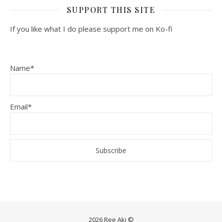
SUPPORT THIS SITE
If you like what I do please support me on Ko-fi
Name*
Email*
2026 Ree Aki ©