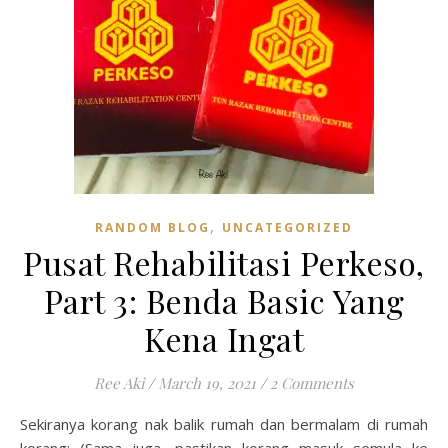
,
RANDOM BLOG
UNCATEGORIZED
Pusat Rehabilitasi Perkeso,
Part 3: Benda Basic Yang
Kena Ingat
Ree Aki
/
March 19, 2021
/
2 Comments
Sekiranya korang nak balik rumah dan bermalam di rumah