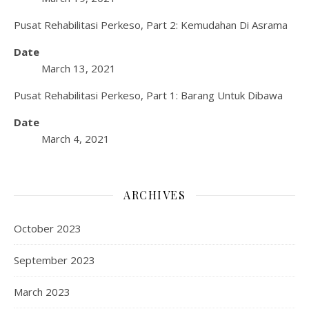
Pusat Rehabilitasi Perkeso, Part 2: Kemudahan Di Asrama
Date
March 13, 2021
Pusat Rehabilitasi Perkeso, Part 1: Barang Untuk Dibawa
Date
March 4, 2021
ARCHIVES
October 2023
September 2023
March 2023