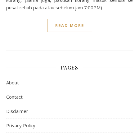
korang: (Sama juga, pastikan korang masuk semula ke
pusat rehab pada atau sebelum jam 7:00PM)
READ MORE
PAGES
About
Contact
Disclaimer
Privacy Policy