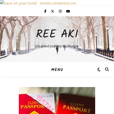
REE AKI
Disabled Journey & Lifestyle
MENU