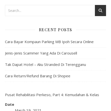
RECENT POSTS
Cara Bayar Kompaun Parking MB Ipoh Secara Online
Jenis-Jenis Scammer Yang Ada Di Carousell
Tak Dapat Hotel – Aku Stranded Di Terengganu
Cara Return/Refund Barang Di Shopee
Pusat Rehabilitasi Perkeso, Part 4: Kemudahan & Kelas
Date
March 19, 2021