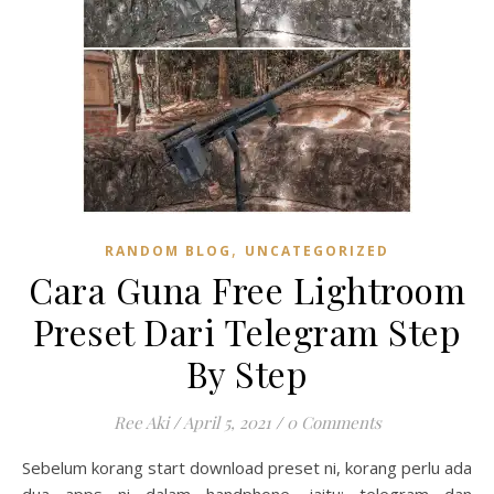
,
RANDOM BLOG
UNCATEGORIZED
Cara Guna Free Lightroom
Preset Dari Telegram Step
By Step
Ree Aki
/
April 5, 2021
/
0 Comments
Sebelum korang start download preset ni, korang perlu ada