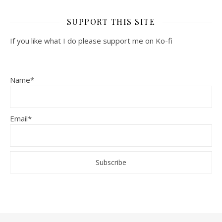
SUPPORT THIS SITE
If you like what I do please support me on Ko-fi
Name*
Email*