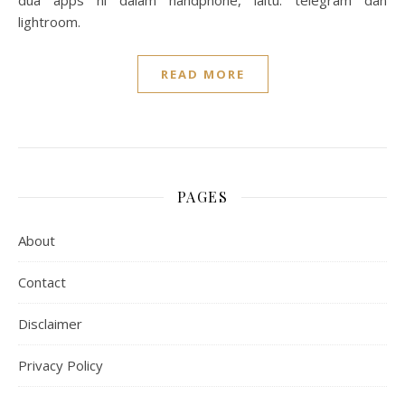
dua apps ni dalam handphone, iaitu: telegram dan
lightroom.
READ MORE
PAGES
About
Contact
Disclaimer
Privacy Policy