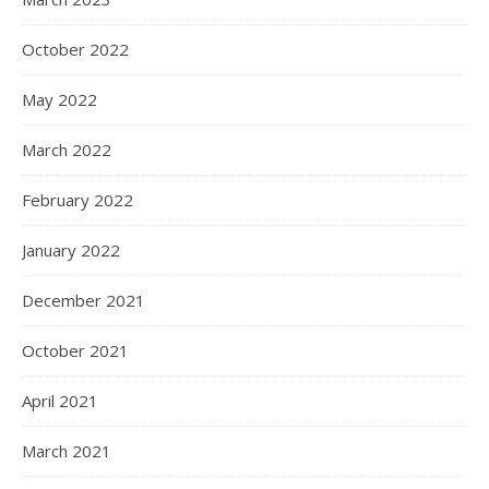
October 2022
May 2022
March 2022
February 2022
January 2022
December 2021
October 2021
April 2021
March 2021