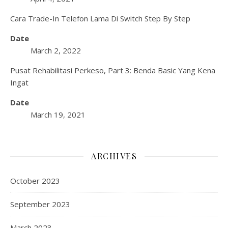
Cara Trade-In Telefon Lama Di Switch Step By Step
Date
March 2, 2022
Pusat Rehabilitasi Perkeso, Part 3: Benda Basic Yang Kena
Ingat
Date
March 19, 2021
ARCHIVES
October 2023
September 2023
March 2023