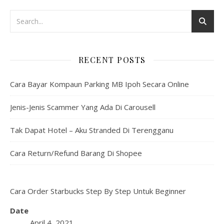
RECENT POSTS
Cara Bayar Kompaun Parking MB Ipoh Secara Online
Jenis-Jenis Scammer Yang Ada Di Carousell
Tak Dapat Hotel – Aku Stranded Di Terengganu
Cara Return/Refund Barang Di Shopee
Cara Order Starbucks Step By Step Untuk Beginner
Date
April 4, 2021