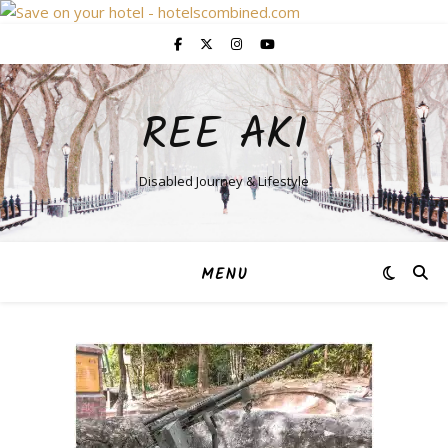
REE AKI
Disabled Journey & Lifestyle
MENU