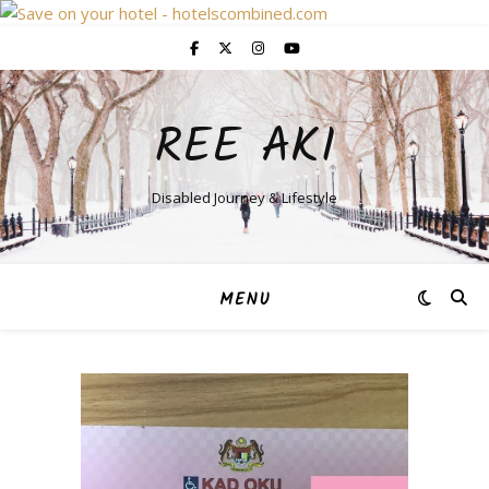
REE AKI
Disabled Journey & Lifestyle
MENU