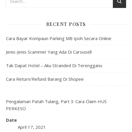
RECENT POSTS
Cara Bayar Kompaun Parking MB Ipoh Secara Online
Jenis-Jenis Scammer Yang Ada Di Carousell
Tak Dapat Hotel – Aku Stranded Di Terengganu
Cara Return/Refund Barang Di Shopee
Pengalaman Patah Tulang, Part 3: Cara Claim HUS
PERKESO
Date
April 17, 2021