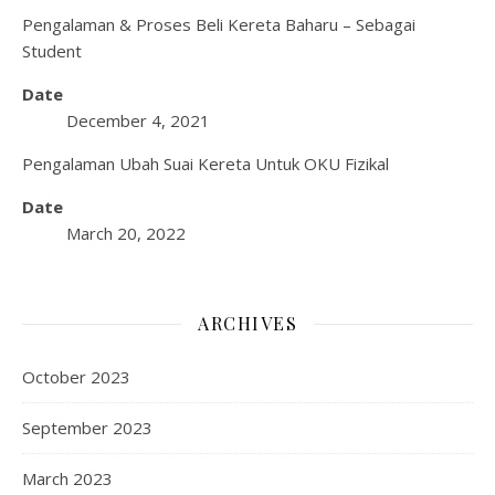
Pengalaman & Proses Beli Kereta Baharu – Sebagai
Student
Date
December 4, 2021
Pengalaman Ubah Suai Kereta Untuk OKU Fizikal
Date
March 20, 2022
ARCHIVES
October 2023
September 2023
March 2023