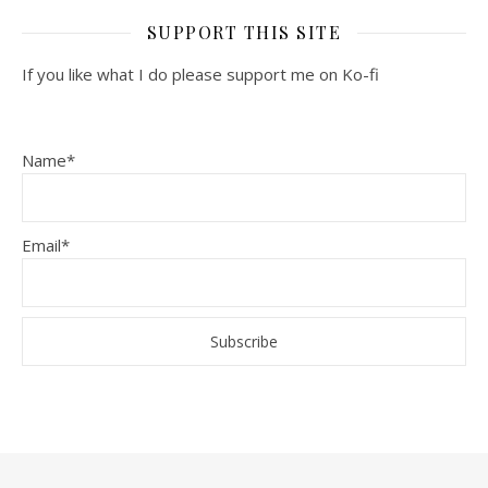
SUPPORT THIS SITE
If you like what I do please support me on Ko-fi
Name*
Email*