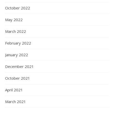
October 2022
May 2022
March 2022
February 2022
January 2022
December 2021
October 2021
April 2021
March 2021