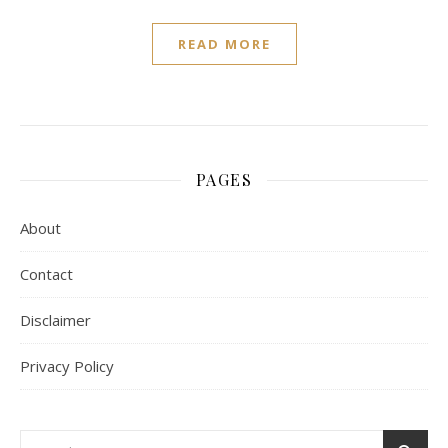
READ MORE
PAGES
About
Contact
Disclaimer
Privacy Policy