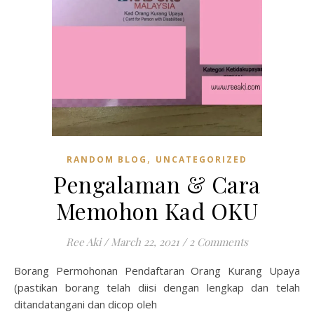
,
RANDOM BLOG
UNCATEGORIZED
Pengalaman & Cara
Memohon Kad OKU
Ree Aki
/
March 22, 2021
/
2 Comments
Borang Permohonan Pendaftaran Orang Kurang Upaya
(pastikan borang telah diisi dengan lengkap dan telah
ditandatangani dan dicop oleh