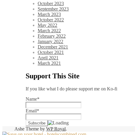
October 2023
September 2023
March 2023
October 2022
May 2022
March 2022
February 2022
January 2022
December 2021
October 2021
April 2021
March 2021
Support This Site
If you like what I do please support me on Ko-fi
Name*
Email*
Ashe Theme by
WP Royal
.