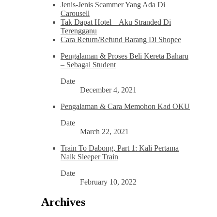
Jenis-Jenis Scammer Yang Ada Di
Carousell
Tak Dapat Hotel – Aku Stranded Di
Terengganu
Cara Return/Refund Barang Di Shopee
Pengalaman & Proses Beli Kereta Baharu
– Sebagai Student
Date
December 4, 2021
Pengalaman & Cara Memohon Kad OKU
Date
March 22, 2021
Train To Dabong, Part 1: Kali Pertama
Naik Sleeper Train
Date
February 10, 2022
Archives