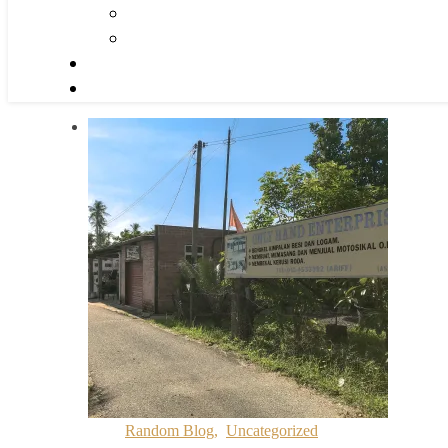
Random Blog
,
Uncategorized