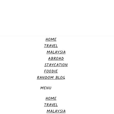
HOME
TRAVEL
MALAYSIA
ABROAD
STAYCATION
FOODIE
RANDOM BLOG
MENU
HOME
TRAVEL
MALAYSIA