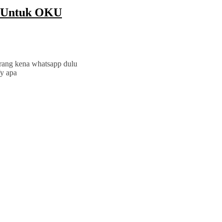
a Untuk OKU
orang kena whatsapp dulu
fy apa