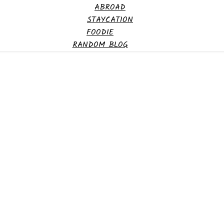
ABROAD
STAYCATION
FOODIE
RANDOM BLOG