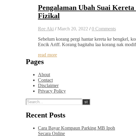
Pengalaman Ubah Suai Keret
Fizikal
Ree Aki
/
March 20, 2022
/
0 Comments
Sebelum korang pergi hantar kereta ke bengkel, k
Encik Ariff. Korang bagitahu laa korang nak modi
read more
Pages
About
Contact
Disclaimer
Privacy Policy
Recent Posts
Cara Bayar Kompaun Parking MB Ipoh
Secara Online