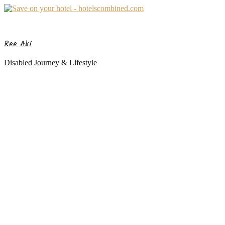
Ree Aki
Disabled Journey & Lifestyle