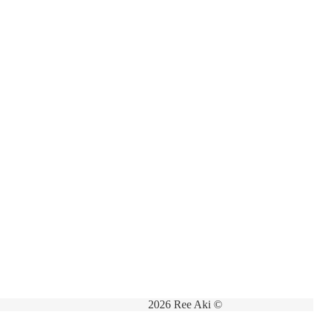
2026 Ree Aki ©