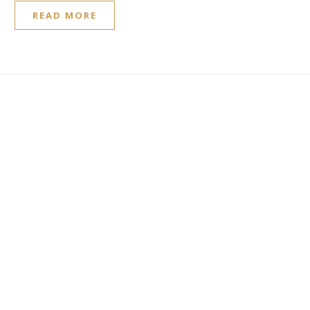
READ MORE