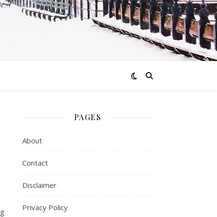
PAGES
About
Contact
Disclaimer
Privacy Policy
ng