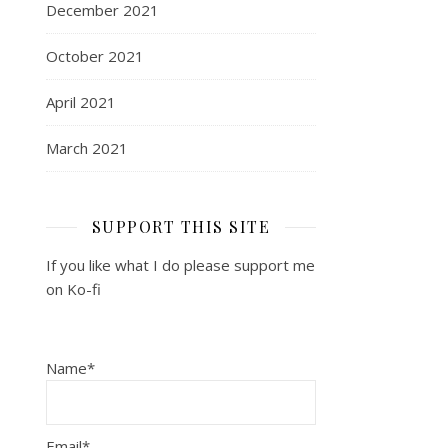
December 2021
October 2021
April 2021
March 2021
SUPPORT THIS SITE
If you like what I do please support me
on Ko-fi
Name*
Email*