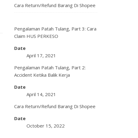
Cara Return/Refund Barang Di Shopee
Pengalaman Patah Tulang, Part 3: Cara
Claim HUS PERKESO
Date
April 17, 2021
Pengalaman Patah Tulang, Part 2:
Accident Ketika Balik Kerja
Date
April 14, 2021
Cara Return/Refund Barang Di Shopee
Date
October 15, 2022