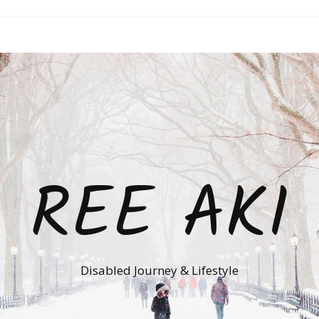
REE AKI
Disabled Journey & Lifestyle