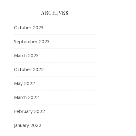
ARCHIVES
October 2023
September 2023
March 2023
October 2022
May 2022
March 2022
February 2022
January 2022