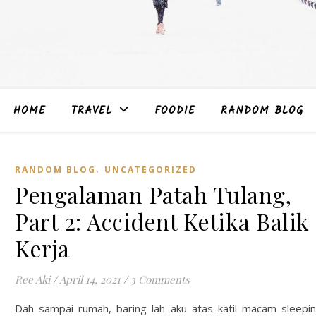
HOME
TRAVEL
FOODIE
RANDOM BLOG
,
RANDOM BLOG
UNCATEGORIZED
Pengalaman Patah Tulang,
Part 2: Accident Ketika Balik
Kerja
Ree Aki
/
April 14, 2021
/
3 Comments
Dah sampai rumah, baring lah aku atas katil macam sleepi