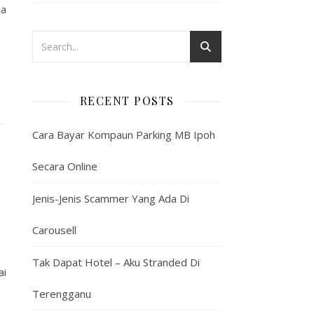
na
RECENT POSTS
Cara Bayar Kompaun Parking MB Ipoh
Secara Online
Jenis-Jenis Scammer Yang Ada Di
Carousell
Tak Dapat Hotel – Aku Stranded Di
ai
Terengganu