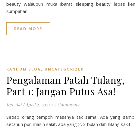
beauty walaupun muka ibarat sleeping beauty lepas ke
sumpahan.
READ MORE
,
RANDOM BLOG
UNCATEGORIZED
Pengalaman Patah Tulang,
Part 1: Jangan Putus Asa!
Ree Aki
/
April 3, 2021
/
2 Comments
Setiap orang tempoh masanya tak sama. Ada yang samp
setahun pun masih sakit, ada yang 2, 3 bulan dah hilang sakit.