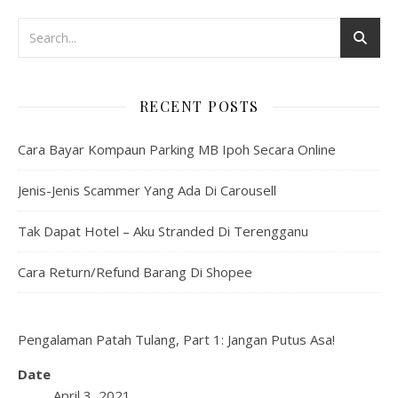
RECENT POSTS
Cara Bayar Kompaun Parking MB Ipoh Secara Online
Jenis-Jenis Scammer Yang Ada Di Carousell
Tak Dapat Hotel – Aku Stranded Di Terengganu
Cara Return/Refund Barang Di Shopee
Pengalaman Patah Tulang, Part 1: Jangan Putus Asa!
Date
April 3, 2021