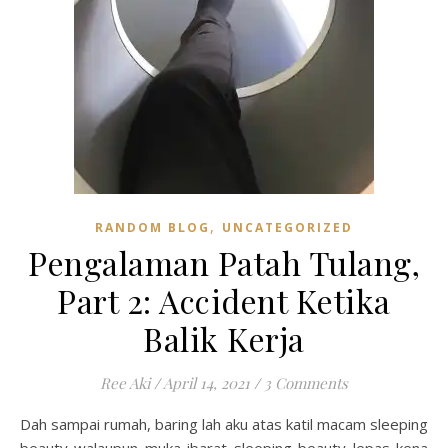
,
RANDOM BLOG
UNCATEGORIZED
Pengalaman Patah Tulang,
Part 2: Accident Ketika
Balik Kerja
Ree Aki
/
April 14, 2021
/
3 Comments
Dah sampai rumah, baring lah aku atas katil macam sleeping