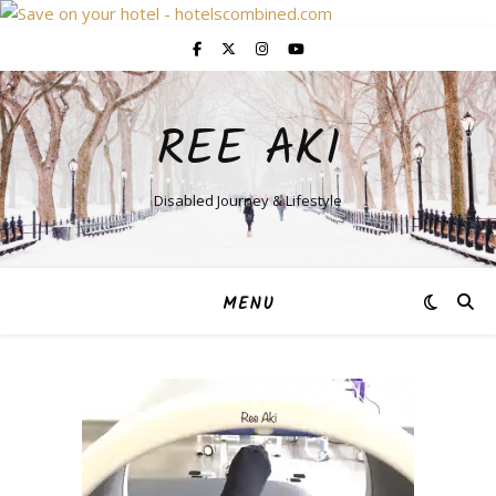
REE AKI
Disabled Journey & Lifestyle
MENU