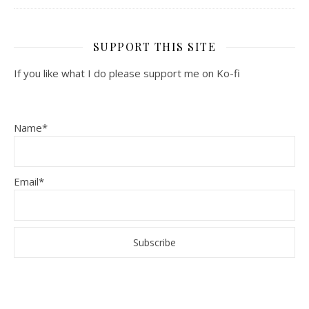
SUPPORT THIS SITE
If you like what I do please support me on Ko-fi
Name*
Email*