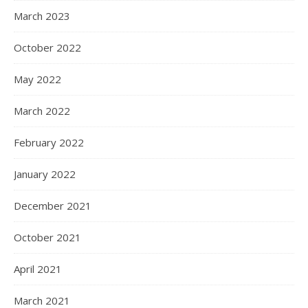
March 2023
October 2022
May 2022
March 2022
February 2022
January 2022
December 2021
October 2021
April 2021
March 2021