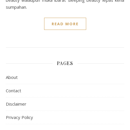
beauty walaupun muka ibarat sleeping beauty lepas kena
sumpahan.
READ MORE
PAGES
About
Contact
Disclaimer
Privacy Policy