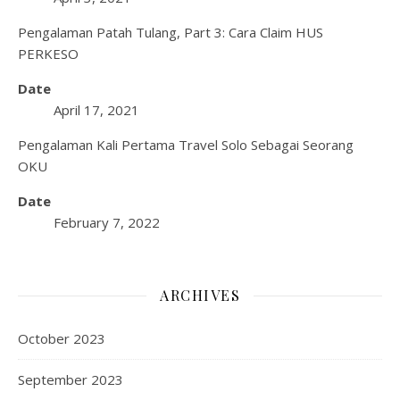
Pengalaman Patah Tulang, Part 3: Cara Claim HUS
PERKESO
Date
April 17, 2021
Pengalaman Kali Pertama Travel Solo Sebagai Seorang
OKU
Date
February 7, 2022
ARCHIVES
October 2023
September 2023